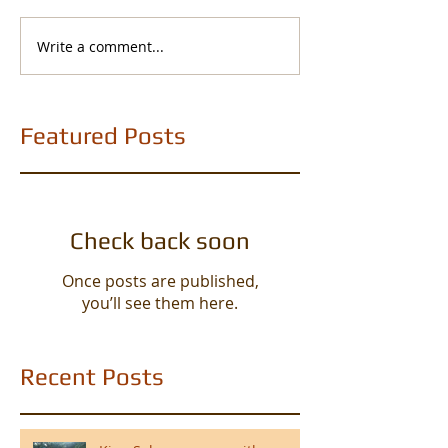
Write a comment...
Featured Posts
Check back soon
Once posts are published,
you’ll see them here.
Recent Posts