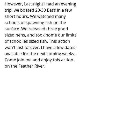
However, Last night I had an evening 
trip, we boated 20-30 Bass in a few 
short hours. We watched many 
schools of spawning fish on the 
surface. We released three good 
sized hens, and took home our limits 
of schoolies sized fish. This action 
won't last forever, I have a few dates 
available for the next coming weeks. 
Come join me and enjoy this action 
on the Feather River.