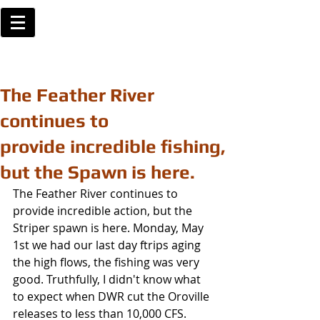
The Feather River
continues to
provide incredible fishing,
but the Spawn is here.
The Feather River continues to 
provide incredible action, but the 
Striper spawn is here. Monday, May 
1st we had our last day ftrips aging 
the high flows, the fishing was very 
good. Truthfully, I didn't know what 
to expect when DWR cut the Oroville 
releases to less than 10,000 CFS. 