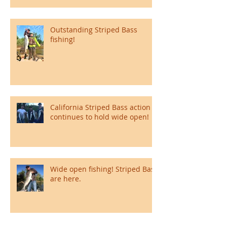
Outstanding Striped Bass
fishing!
California Striped Bass action
continues to hold wide open!
Wide open fishing! Striped Bass
are here.