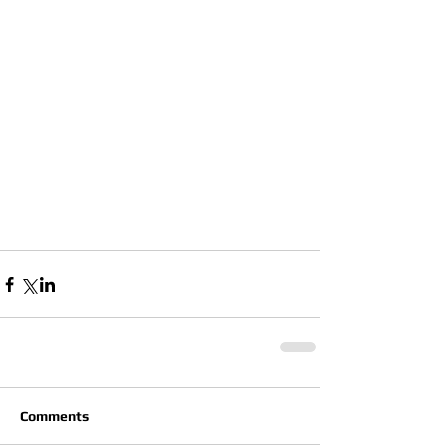
Comments