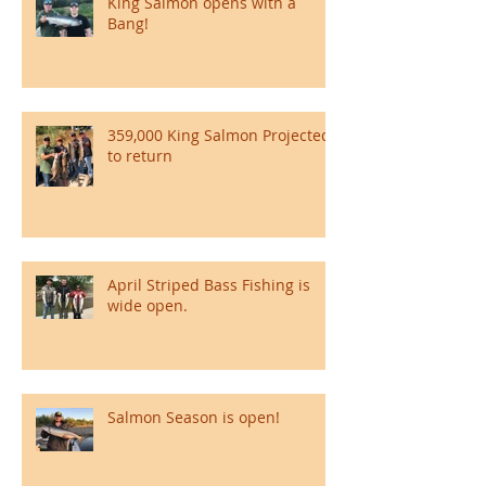
King Salmon opens with a
Bang!
359,000 King Salmon Projected
to return
April Striped Bass Fishing is
wide open.
Salmon Season is open!